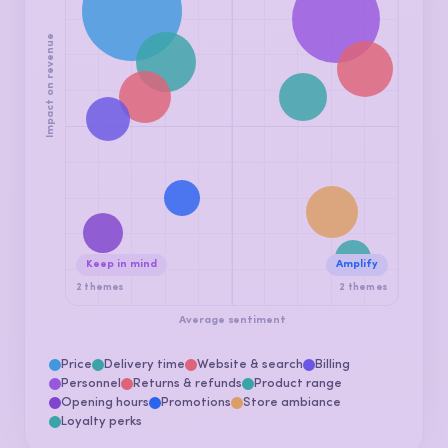
Fix this now
Promote
4 themes
3 themes
Impact on revenue
Keep in mind
Amplify
2 themes
2 themes
Average sentiment
Price
Delivery time
Website & search
Billing