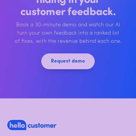
See the revenue
hiding in your
customer feedback.
Book a 30-minute demo and watch our AI
turn your own feedback into a ranked list
of fixes, with the revenue behind each one.
Request demo