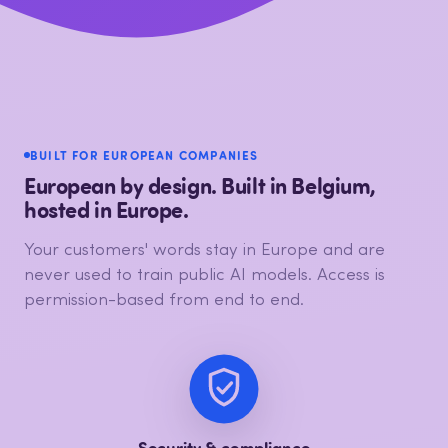
BUILT FOR EUROPEAN COMPANIES
European by design. Built in Belgium,
hosted in Europe.
Your customers' words stay in Europe and are
never used to train public AI models. Access is
permission-based from end to end.