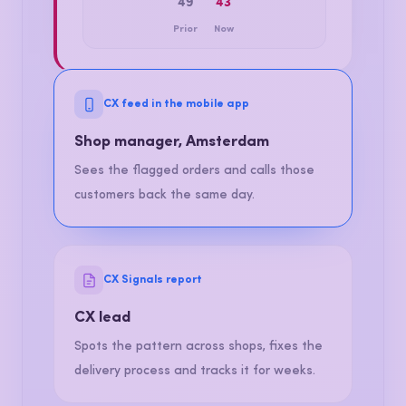
CSAT, THIS MONTH
49
43
Prior
Now
CX feed in the mobile app
Shop manager, Amsterdam
Sees the flagged orders and calls those
customers back the same day.
CX Signals report
CX lead