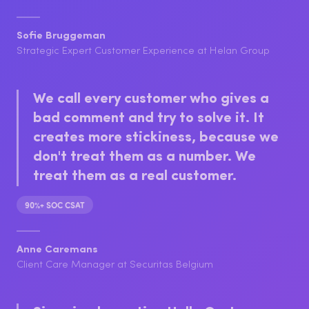
culture we've built at Helan.
+10 to 15% CSAT
Sofie Bruggeman
Strategic Expert Customer Experience at Helan Group
We call every customer who gives a
bad comment and try to solve it. It
creates more stickiness, because we
don't treat them as a number. We
treat them as a real customer.
90%+ SOC CSAT
Anne Caremans