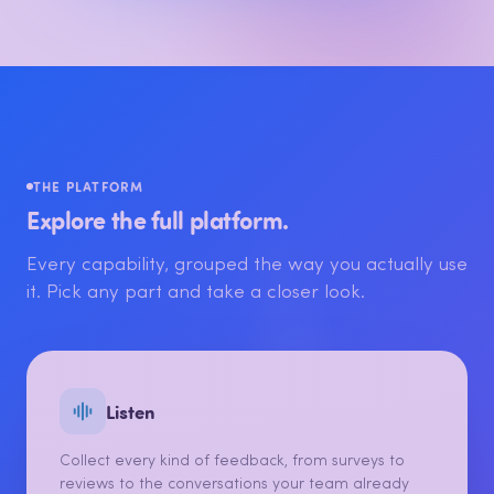
THE PLATFORM
Explore the full platform.
Every capability, grouped the way you actually use
it. Pick any part and take a closer look.
Listen