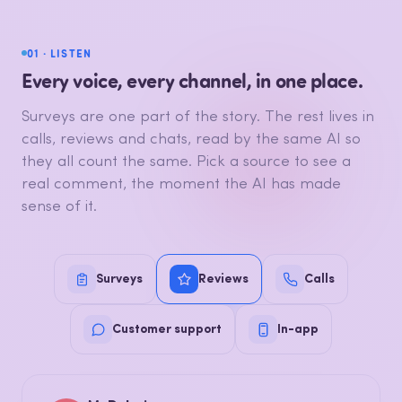
01 · LISTEN
Every voice, every channel, in one place.
Surveys are one part of the story. The rest lives in
calls, reviews and chats, read by the same AI so
they all count the same. Pick a source to see a
real comment, the moment the AI has made
sense of it.
Surveys
Reviews
Calls
Customer support
In-app