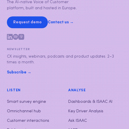
The AI-native Voice of Customer
platform, built and hosted in Europe.
Request demo
Contact us →
NEWSLETTER
CX insights, webinars, podcasts and product updates. 2–3
times a month.
Subscribe →
LISTEN
ANALYSE
Smart survey engine
Dashboards & ISAAC AI