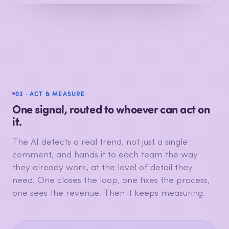
Personnel
Returns & refunds
Product range
Opening hours
Promotions
Store ambiance
Loyalty perks
03 · ACT & MEASURE
One signal, routed to whoever can act on
it.
The AI detects a real trend, not just a single
comment, and hands it to each team the way
they already work, at the level of detail they
need. One closes the loop, one fixes the process,