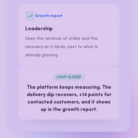
Spots the pattern across shops, fixes the
delivery process and tracks it for weeks.
Growth report
Leadership
Sees the revenue at stake and the
recovery as it lands, next to what is
already growing.
LOOP CLOSED
The platform keeps measuring. The
delivery dip recovers,
+14 points
for
contacted customers, and it shows
up in the growth report.