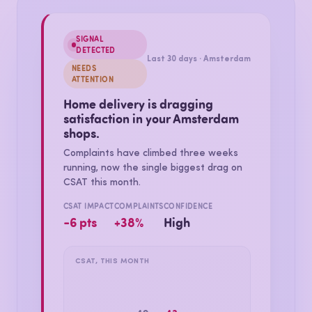
one sees the revenue. Then it keeps measuring.
SIGNAL
DETECTED
Last 30 days · Amsterdam
NEEDS
ATTENTION
Home delivery is dragging
satisfaction in your Amsterdam
shops.
Complaints have climbed three weeks
running, now the single biggest drag on
CSAT this month.
CSAT IMPACT
COMPLAINTS
CONFIDENCE
−6 pts
+38%
High