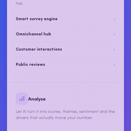
Collect every kind of feedback, from surveys to
reviews to the conversations your team already
has.
›
Smart survey engine
›
Omnichannel hub
›
Customer interactions
›
Public reviews
Analyse