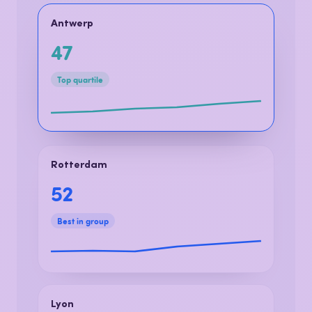
One platform. Every location. One
shared truth.
Antwerp
47
Top quartile
Rotterdam
52
Best in group