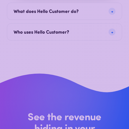
revenue. Hello Customer is the AI-native Voice of
Customer platform built and hosted in Europe.
What does Hello Customer do?
Who uses Hello Customer?