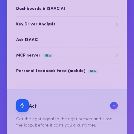
Let AI turn it into scores, themes, sentiment and the
drivers that actually move your number.
›
Dashboards & ISAAC AI
›
Key Driver Analysis
›
Ask ISAAC
›
MCP server
NEW
›
Personal feedback feed (mobile)
NEW
Act