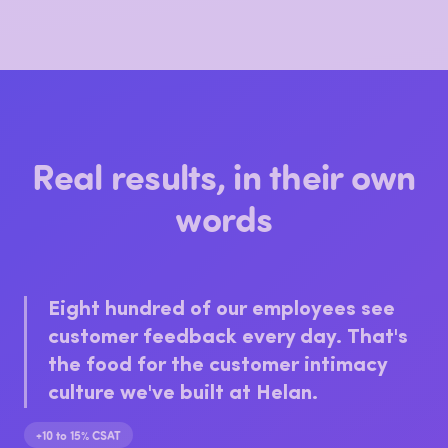
Top driver: friendly, helpful staff. Worth
keeping front and centre.
Real results, in their own
words
Eight hundred of our employees see
customer feedback every day. That's
the food for the customer intimacy