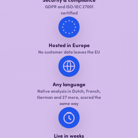
Security & compliance
GDPR and ISO/IEC 27001
certified
★
★
★
★
★
★
★
★
★
★
★
★
Hosted in Europe
No customer data leaves the EU
Any language
Native analysis in Dutch, French,
German and 27 more, scored the
same way