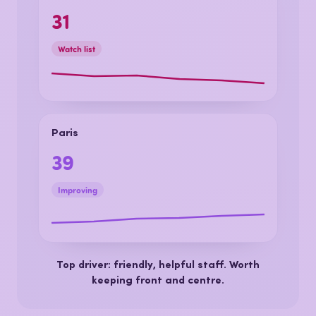
Lyon
31
Watch list
Paris
39
Improving