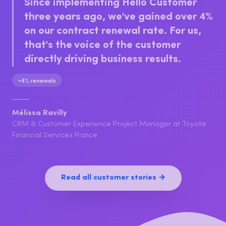
Client Care Manager at Securitas Belgium
Since implementing Hello Customer
three years ago, we've gained over 4%
on our contract renewal rate. For us,
that's the voice of the customer
directly driving business results.
+4% renewals
Mélissa Ravilly
CRM & Customer Experience Project Manager at Toyota
Financial Services France
Read all customer stories →