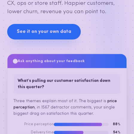
CX, ops or store staff. Happier customers,
lower churn, revenue you can point to.
See it on your own data
Ask anything about your feedback
What's pulling our customer satisfaction down
this quarter?
Three themes explain most of it. The biggest is
price
perception
, in 1567 detractor comments, your single
biggest drag on satisfaction this quarter.
Price perception
88%
Delivery time
54%