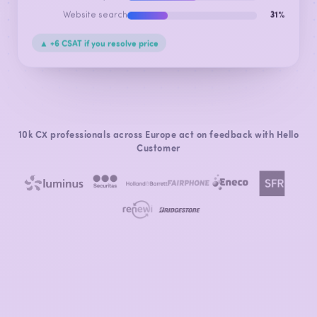
Website search
31%
▲ +6 CSAT if you resolve price
10k CX professionals across Europe act on feedback with Hello
Customer