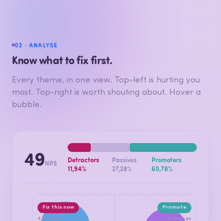
02 · ANALYSE
Know what to fix first.
Every theme, in one view. Top-left is hurting you
most. Top-right is worth shouting about. Hover a
bubble.
49
Detractors
Passives
Promoters
NPS
11,94%
27,28%
60,78%