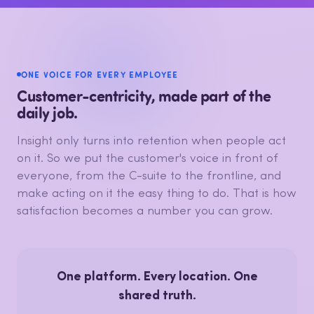
ONE VOICE FOR EVERY EMPLOYEE
Customer-centricity, made part of the
daily job.
Insight only turns into retention when people act
on it. So we put the customer's voice in front of
everyone, from the C-suite to the frontline, and
make acting on it the easy thing to do. That is how
satisfaction becomes a number you can grow.