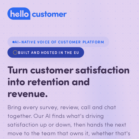
AI-NATIVE VOICE OF CUSTOMER PLATFORM
BUILT AND HOSTED IN THE EU
Turn customer satisfaction
into retention and
revenue.
Bring every survey, review, call and chat
together. Our AI finds what's driving
satisfaction up or down, then hands the next
move to the team that owns it, whether that's