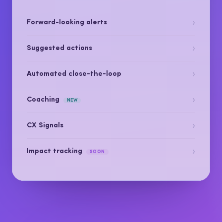
Get the right signal to the right person and close
the loop, before it costs you a customer.
›
Forward-looking alerts
›
Suggested actions
›
Automated close-the-loop
›
Coaching
NEW
›
CX Signals
›
Impact tracking
SOON