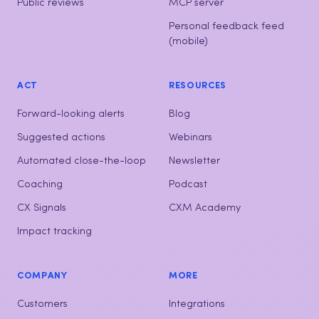
Omnichannel hub
Key Driver Analysis
Customer interactions
Ask ISAAC
Public reviews
MCP server
Personal feedback feed
(mobile)
ACT
RESOURCES
Forward-looking alerts
Blog
Suggested actions
Webinars
Automated close-the-loop
Newsletter
Coaching
Podcast
CX Signals
CXM Academy
Impact tracking