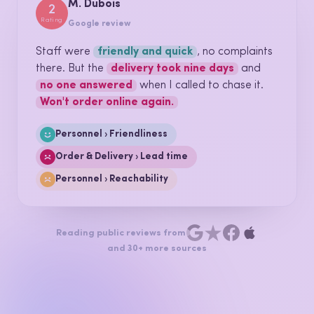
Support call · Ref 4192
Call transcript · 04:12
AGENT
Thanks for calling, how can I help
today?
CUSTOMER
I've been
charged twice
for the
same order. This is the
second time this year
.
AGENT
I'm sorry about that. I can see it, I'm
refunding it now
.
CUSTOMER
Okay.
That was quick, at least.
Billing › Double charge
Billing › Recurring issue
Personnel › Resolution
We import your call transcripts, or connect to your telephony
directly.