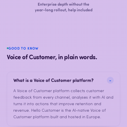
Live in weeks
Enterprise depth without the
year-long rollout, help included
GOOD TO KNOW
Voice of Customer, in plain words.
What is a Voice of Customer platform?
A Voice of Customer platform collects customer
feedback from every channel, analyses it with AI and
turns it into actions that improve retention and