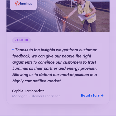
UTILITIES
“
Thanks to the insights we get from customer
feedback, we can give our people the right
arguments to convince our customers to trust
Luminus as their partner and energy provider.
Allowing us to defend our market position in a
highly competitive market.
Sophie Lambrechts
Read story →
Manager Customer Experience