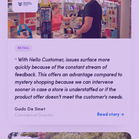
RETAIL
“
With Hello Customer, issues surface more
quickly because of the constant stream of
feedback. This offers an advantage compared to
mystery shopping because we can intervene
sooner in case a store is understaffed or if the
product offer doesn't meet the customer's needs.
Guido De Smet
Read story →
Commercial Director