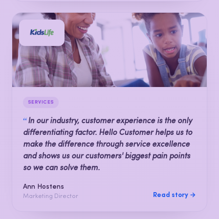
SERVICES
“
In our industry, customer experience is the only
differentiating factor. Hello Customer helps us to
make the difference through service excellence
and shows us our customers' biggest pain points
so we can solve them.
Ann Hostens
Read story →
Marketing Director