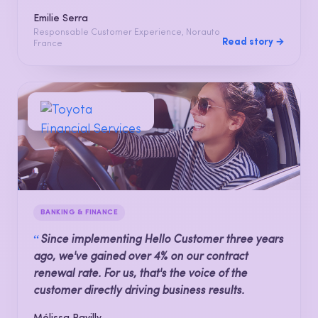
Emilie Serra
Responsable Customer Experience, Norauto
Read story →
France
BANKING & FINANCE
“
Since implementing Hello Customer three years
ago, we've gained over 4% on our contract
renewal rate. For us, that's the voice of the
customer directly driving business results.