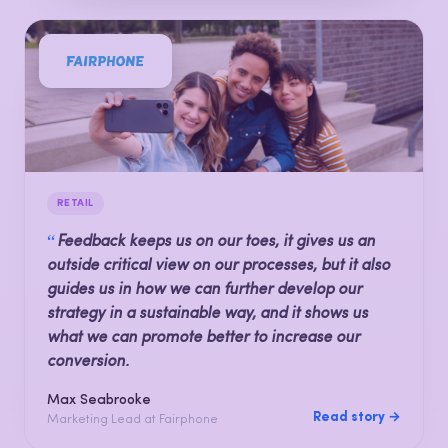
RETAIL
“
Feedback keeps us on our toes, it gives us an
outside critical view on our processes, but it also
guides us in how we can further develop our
strategy in a sustainable way, and it shows us
what we can promote better to increase our
conversion.
Max Seabrooke
Read story →
Marketing Lead at Fairphone