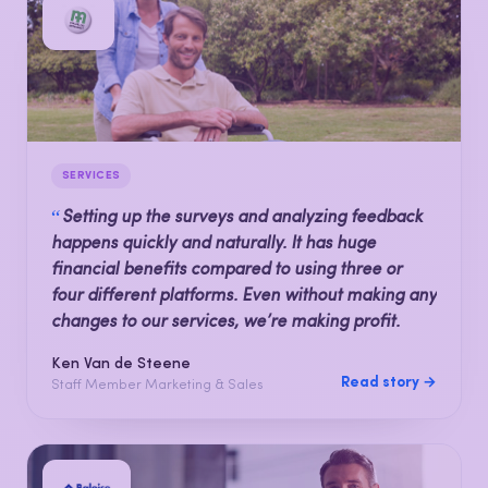
SERVICES
“
Setting up the surveys and analyzing feedback
happens quickly and naturally. It has huge
financial benefits compared to using three or
four different platforms. Even without making any
changes to our services, we’re making profit.
Ken Van de Steene
Read story →
Staff Member Marketing & Sales