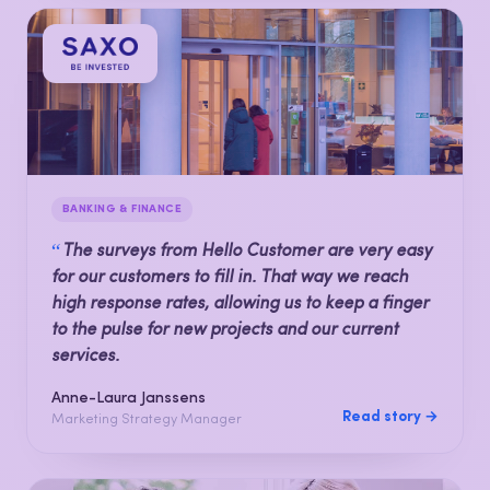
BANKING & FINANCE
“
The surveys from Hello Customer are very easy
for our customers to fill in. That way we reach
high response rates, allowing us to keep a finger
to the pulse for new projects and our current
services.
Anne-Laura Janssens
Read story →
Marketing Strategy Manager