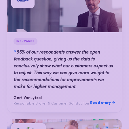
INSURANCE
“
55% of our respondents answer the open
feedback question, giving us the data to
conclusively show what our customers expect us
to adjust. This way we can give more weight to
the recommendations for improvements we
make for higher management.
Gert Vanuytsel
Read story →
Responsible Broker & Customer Satisfaction