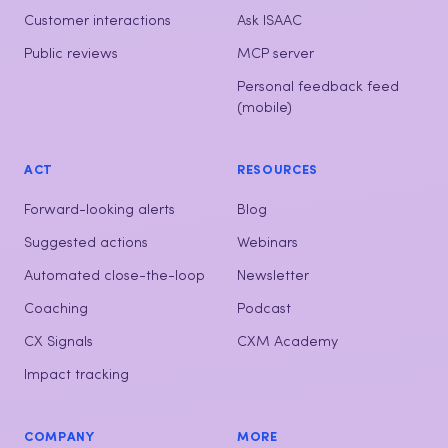
Customer interactions
Ask ISAAC
Public reviews
MCP server
Personal feedback feed
(mobile)
ACT
RESOURCES
Forward-looking alerts
Blog
Suggested actions
Webinars
Automated close-the-loop
Newsletter
Coaching
Podcast
CX Signals
CXM Academy
Impact tracking
COMPANY
MORE