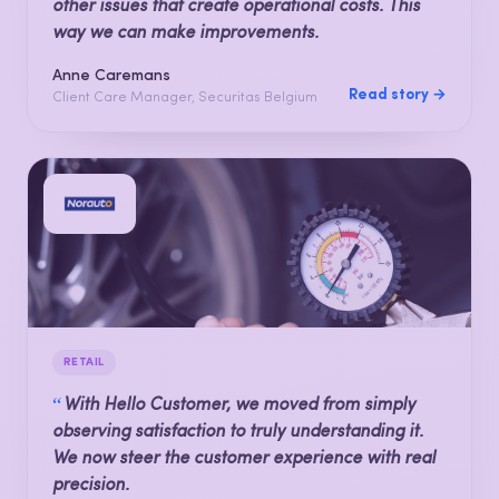
other issues that create operational costs. This
way we can make improvements.
Anne Caremans
Read story →
Client Care Manager, Securitas Belgium
RETAIL
“
With Hello Customer, we moved from simply
observing satisfaction to truly understanding it.
We now steer the customer experience with real
precision.