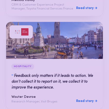
Mélissa Ravilly
CRM & Customer Experience Project
Read story →
Manager, Toyota Financial Services France
HOSPITALITY
“
Feedback only matters if it leads to action. We
don’t collect it to report on it, we collect it to
improve the experience.
Wouter Devroe
Read story →
Research Manager, Visit Bruges