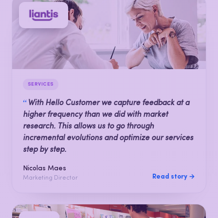
SERVICES
“
With Hello Customer we capture feedback at a
higher frequency than we did with market
research. This allows us to go through
incremental evolutions and optimize our services
step by step.
Nicolas Maes
Read story →
Marketing Director