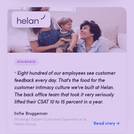
INSURANCE
“
Eight hundred of our employees see customer
feedback every day. That's the food for the
customer intimacy culture we've built at Helan.
The back office team that took it very seriously
lifted their CSAT 10 to 15 percent in a year.
Sofie Bruggeman
Strategic Expert Customer Experience at
Read story →
Helan Group