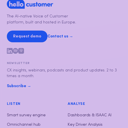
The AI-native Voice of Customer
platform, built and hosted in Europe.
Request demo
Contact us →
NEWSLETTER
CX insights, webinars, podcasts and product updates. 2 to 3
times a month.
Subscribe →
LISTEN
ANALYSE
Smart survey engine
Dashboards & ISAAC AI
Omnichannel hub
Key Driver Analysis