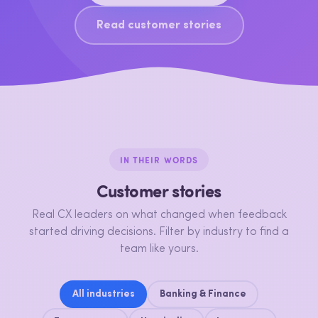
Read customer stories
IN THEIR WORDS
Customer stories
Real CX leaders on what changed when feedback
started driving decisions. Filter by industry to find a
team like yours.
All industries
Banking & Finance