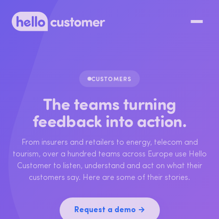
CUSTOMERS
The teams turning
feedback into action.
From insurers and retailers to energy, telecom and
tourism, over a hundred teams across Europe use Hello
Customer to listen, understand and act on what their
customers say. Here are some of their stories.
Request a demo →