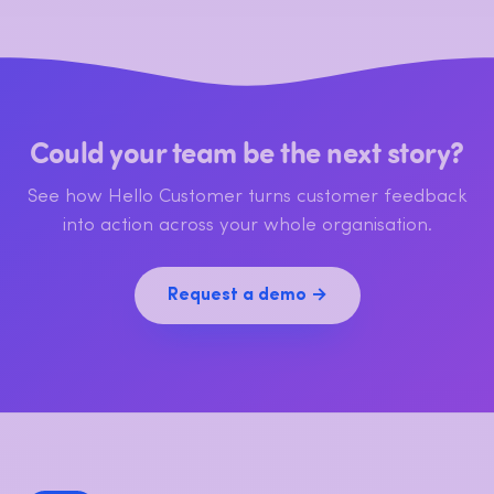
Could your team be the next story?
See how Hello Customer turns customer feedback
into action across your whole organisation.
Request a demo →