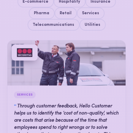
E-commerce
Hospitality
Insurance
Pharma
Retail
Services
Telecommunications
Utilities
SERVICES
“
Through customer feedback, Hello Customer
helps us to identify the ‘cost of non-quality', which
are costs that arise because of the time that
employees spend to right wrongs or to solve