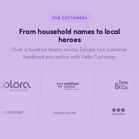
OUR CUSTOMERS
From household names to local
heroes
Over a hundred teams across Europe turn customer
feedback into action with Hello Customer.