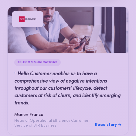
TELECOMMUNICATIONS
“
Hello Customer enables us to have a
comprehensive view of negative intentions
throughout our customers’ lifecycle, detect
customers at risk of churn, and identify emerging
trends.
Marion France
Head of Operational Efficiency Customer
Read story →
Service at SFR Business