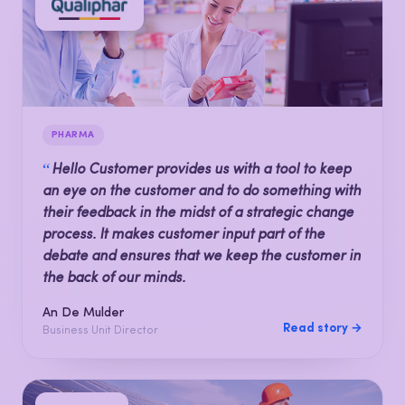
PHARMA
“
Hello Customer provides us with a tool to keep
an eye on the customer and to do something with
their feedback in the midst of a strategic change
process. It makes customer input part of the
debate and ensures that we keep the customer in
the back of our minds.
An De Mulder
Read story →
Business Unit Director