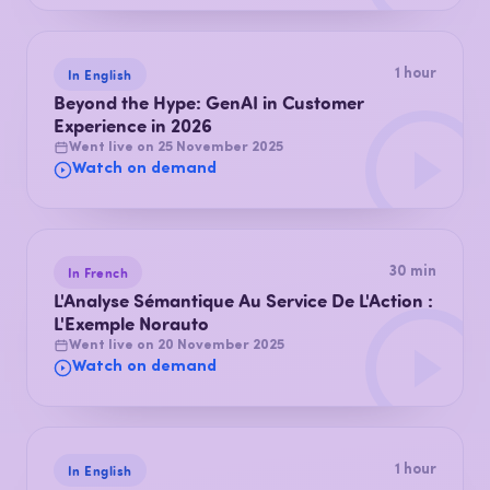
In English
1 hour
Beyond the Hype: GenAI in Customer
Experience in 2026
Went live on 25 November 2025
Watch on demand
In French
30 min
L'Analyse Sémantique Au Service De L'Action :
L'Exemple Norauto
Went live on 20 November 2025
Watch on demand
In English
1 hour