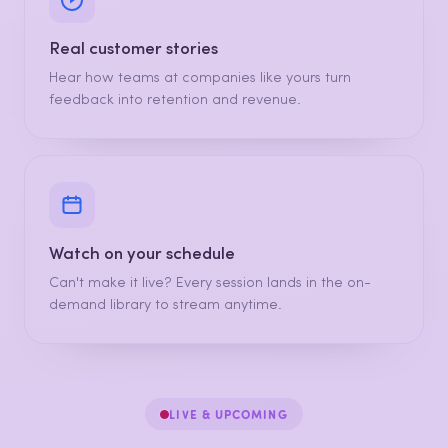
Real customer stories
Hear how teams at companies like yours turn
feedback into retention and revenue.
Watch on your schedule
Can't make it live? Every session lands in the on-
demand library to stream anytime.
LIVE & UPCOMING