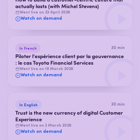
actually lasts (with Michel Stevens)
Went live on 23 April 2026
Watch on demand
In French
30 min
Piloter l'expérience client par la gouvernance
: le cas Toyota Financial Services
Went live on 19 March 2026
Watch on demand
In English
30 min
Trust is the new currency of digital Customer
Experience
Went live on 3 March 2026
Watch on demand