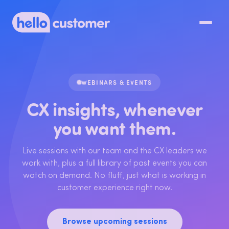
WEBINARS & EVENTS
CX insights, whenever
you want them.
Live sessions with our team and the CX leaders we
work with, plus a full library of past events you can
watch on demand. No fluff, just what is working in
customer experience right now.
Browse upcoming sessions