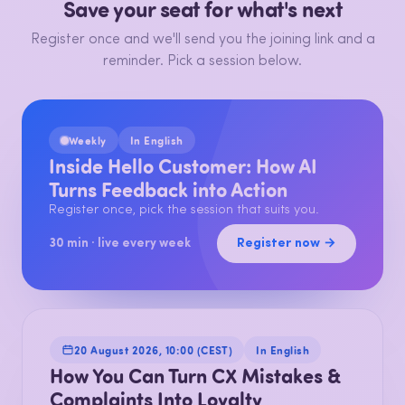
Save your seat for what's next
Register once and we'll send you the joining link and a
reminder. Pick a session below.
Weekly
In English
Inside Hello Customer: How AI
Turns Feedback into Action
Register once, pick the session that suits you.
Register now →
30 min · live every week
20 August 2026, 10:00 (CEST)
In English
How You Can Turn CX Mistakes &
Complaints Into Loyalty