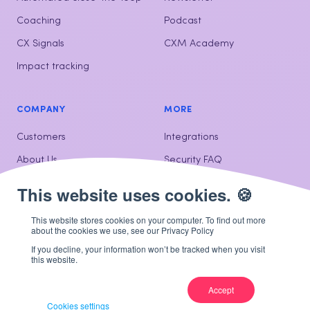
Coaching
Podcast
CX Signals
CXM Academy
Impact tracking
COMPANY
MORE
Customers
Integrations
About Us
Security FAQ
Contact us
This website stores cookies on your computer. To find out more
about the cookies we use, see our Privacy Policy
If you decline, your information won’t be tracked when you visit
© Hello Customer 2026
Privacy
Cookie policy
Dutch
French
this website.
Net Promoter Score, NPS, and the NPS-related emoticons are registered
U.S. Trademarks, and Net Promoter Score and Net Promoter System are
Accept
service marks, of Bain & Company, Inc., Satmetrix Systems, Inc. and Fred
Cookies settings
Reichheld.