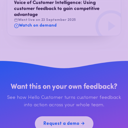
Voice of Customer Intelligence: Using
customer feedback to gain competitive
advantage
Went live on 23 September 2025
Watch on demand
Want this on your own feedback?
See how Hello Customer turns customer feedback
into action across your whole team.
Request a demo →