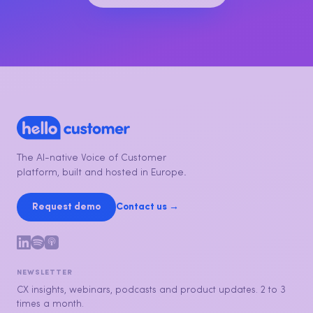
The AI-native Voice of Customer
platform, built and hosted in Europe.
Request demo
Contact us →
NEWSLETTER
CX insights, webinars, podcasts and product updates. 2 to 3
times a month.