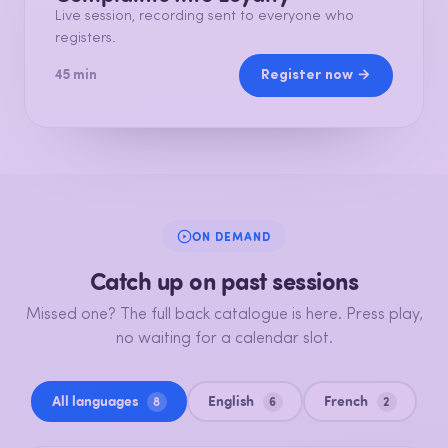
Live session, recording sent to everyone who
registers.
Register now →
45 min
ON DEMAND
Catch up on past sessions
Missed one? The full back catalogue is here. Press play,
no waiting for a calendar slot.
All languages
English
French
8
6
2