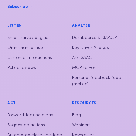
Subscribe →
LISTEN
ANALYSE
Smart survey engine
Dashboards & ISAAC AI
Omnichannel hub
Key Driver Analysis
Customer interactions
Ask ISAAC
Public reviews
MCP server
Personal feedback feed
(mobile)
ACT
RESOURCES
Forward-looking alerts
Blog
Suggested actions
Webinars
Automated close-the-loop
Newsletter