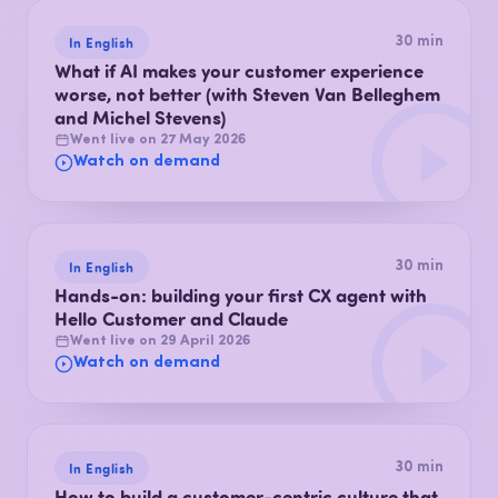
In English
30 min
What if AI makes your customer experience
worse, not better (with Steven Van Belleghem
and Michel Stevens)
Went live on 27 May 2026
Watch on demand
In English
30 min
Hands-on: building your first CX agent with
Hello Customer and Claude
Went live on 29 April 2026
Watch on demand
In English
30 min
How to build a customer-centric culture that