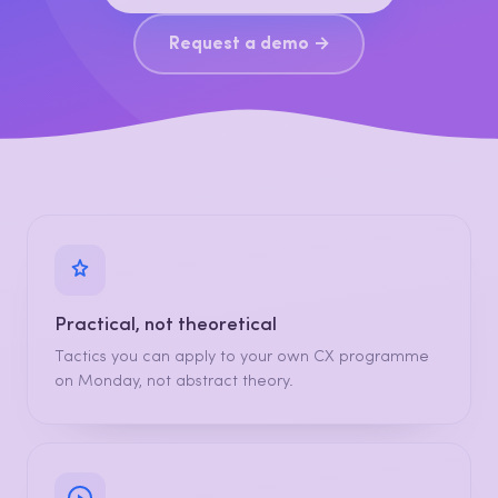
Request a demo →
Practical, not theoretical
Tactics you can apply to your own CX programme
on Monday, not abstract theory.